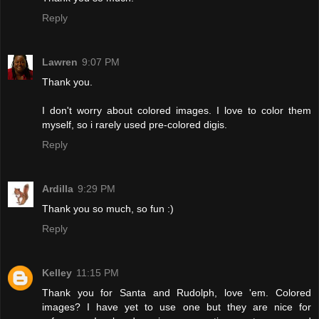
Reply
Lawren
9:07 PM
Thank you.
I don't worry about colored images. I love to color them
myself, so i rarely used pre-colored digis.
Reply
Ardilla
9:29 PM
Thank you so much, so fun :)
Reply
Kelley
11:15 PM
Thank you for Santa and Rudolph, love 'em. Colored
images? I have yet to use one but they are nice for