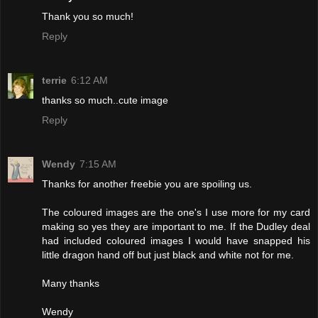
Thank you so much!
Reply
terrie
6:12 AM
thanks so much..cute image
Reply
Wendy
7:15 AM
Thanks for another freebie you are spoiling us.
The coloured images are the one's I use more for my card
making so yes they are important to me. If the Dudley deal
had included coloured images I would have snapped his
little dragon hand off but just black and white not for me.
Many thanks
Wendy