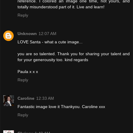
reference. I colored an image one time, not yours, and
totally misunderstood part of it. Live and learn!
Reply
Unknown
12:07 AM
LOVE Santa - what a cute image...
you are so talented. Thank you for sharing your talent and
for your generousity too. kind regards
Paula x x x
Reply
Caroline
12:33 AM
Fantastic image love it Thankyou. Caroline xxx
Reply