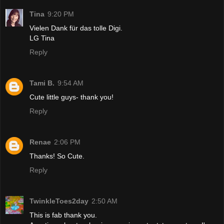
Tina
9:20 PM
Vielen Dank für das tolle Digi.
LG Tina
Reply
Tami B.
9:54 AM
Cute little guys- thank you!
Reply
Renae
2:06 PM
Thanks! So Cute.
Reply
TwinkleToes2day
2:50 AM
This is fab thank you.