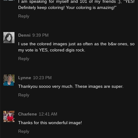
I am speaking for myself and 101 of my friends ;), "YES!
Definitely keep coloring! Your coloring is amazing!"
Reply
Denni
9:39 PM
I use the colored images just as often as the b&w ones, so
my vote is YES, colored digis rock.
Reply
Lynne
10:23 PM
Thankyou soooo very much. These images are super.
Reply
Charlene
12:41 AM
Thanks for this wonderful image!
Reply