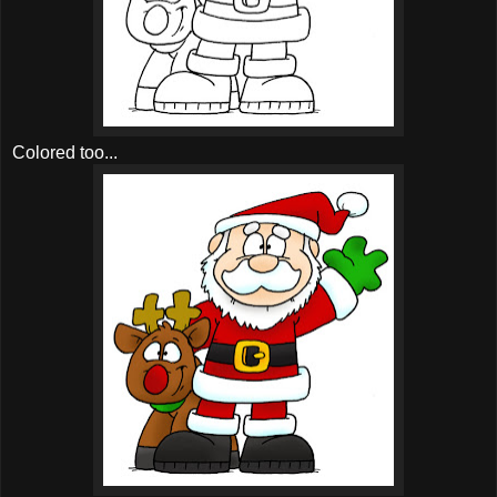
Colored too...