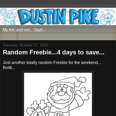
My Art. and um... Stuff...
Saturday, October 27, 2012
Random Freebie...4 days to save...
Just another totally random Freebie for the weekend...
BnW...