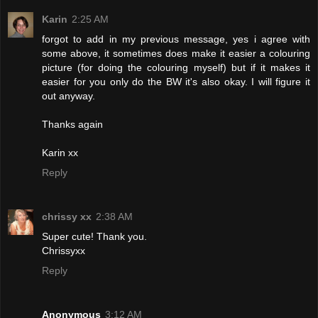
Karin
2:25 AM
forgot to add in my previous message, yes i agree with
some above, it sometimes does make it easier a colouring
picture (for doing the colouring myself) but if it makes it
easier for you only do the BW it's also okay. I will figure it
out anyway.
Thanks again
Karin xx
Reply
chrissy xx
2:38 AM
Super cute! Thank you.
Chrissyxx
Reply
Anonymous
3:12 AM