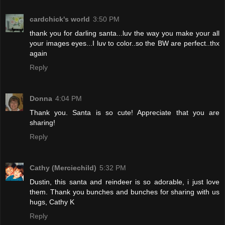
cardchick's world
3:50 PM
thank you for darling santa...luv the way you make your all
your images eyes...I luv to color..so the BW are perfect..thx
again
Reply
Donna
4:04 PM
Thank you. Santa is so cute! Appreciate that you are
sharing!
Reply
Cathy (Merciechild)
5:32 PM
Dustin, this santa and reindeer is so adorable, i just love
them. Thank you bunches and bunches for sharing with us
hugs, Cathy K
Reply