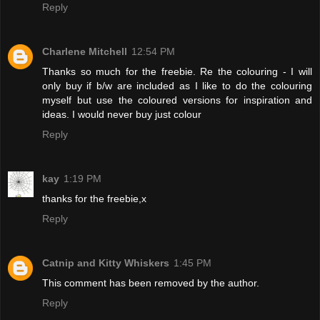
Reply
Charlene Mitchell
12:54 PM
Thanks so much for the freebie. Re the colouring - I will
only buy if b/w are included as I like to do the colouring
myself but use the coloured versions for inspiration and
ideas. I would never buy just colour
Reply
kay
1:19 PM
thanks for the freebie,x
Reply
Catnip and Kitty Whiskers
1:45 PM
This comment has been removed by the author.
Reply