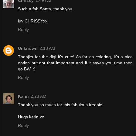
Chrissy
1:49 AM
Such a fab Santa, thank you.
luv CHRISSYxx
Reply
Unknown
2:18 AM
Thanjks for the digi it's cute! As far as coloring, it's a nice
option but not that important and if it saves you time then
go BW. :)
Reply
Karin
2:23 AM
Thank you so much for this fabulous freebie!
Hugs karin xx
Reply