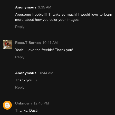
Anonymous
9:35 AM
Awesome freebie!!! Thanks so much! I would love to learn
more about how you color your images!!
Reply
Roxx.T Barnes
10:41 AM
Yeah!! Love the freebie! Thank you!
Reply
Anonymous
10:44 AM
Thank you. :)
Reply
Unknown
12:48 PM
Thanks, Dustin!