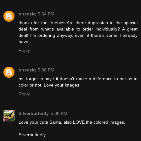
ohsuziq
5:34 PM
thanks for the freebies.Are there duplicates in the special
deal from what's available to order individually? A great
deal! I'm ordering anyway, even if there's some I already
have!
Reply
ohsuziq
5:36 PM
ps. forgot to say I it doesn't make a difference to me as to
color or not. Love your images!
Reply
Silverbutterfly
5:38 PM
Love your cute Santa, also LOVE the colored images.
Silverbutterfly