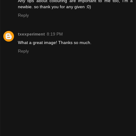
Any tips about colouring are important to me too, I'm a
newbie. so thank you for any given :0)
Reply
txexperiment
8:19 PM
What a great image! Thanks so much.
Reply