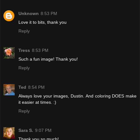
Unknown
8:53 PM
Love it to bits, thank you
Reply
Tress
8:53 PM
Such a fun image! Thank you!
Reply
Ted
8:54 PM
Always love your images, Dustin. And coloring DOES make
it easier at times. :)
Reply
Sara S.
9:07 PM
Thank you so much!