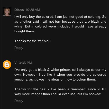
Diana
10:28 AM
I will only buy the colored. I am just not good at coloring. So
as another said I will not buy because they are black and
white. But if colored were included I would have already
bought them.
Thanks for the freebie!
Reply
Vi
3:35 PM
I've only got a black & white printer, so I always colour my
own. However, I do like it when you provide the coloured
versions, as it gives me ideas on how to colour them.
Thanks for the deal - I've been a "member" since 2010!
Way more images than I could ever use, but I'm hooked!
Reply