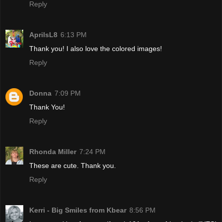
Reply
AprilsL8
6:13 PM
Thank you! I also love the colored images!
Reply
Donna
7:09 PM
Thank You!
Reply
Rhonda Miller
7:24 PM
These are cute. Thank you.
Reply
Kerri - Big Smiles from Kbear
8:56 PM