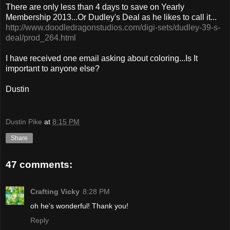
There are only less than 4 days to save on Yearly
Membership 2013...Or Dudley's Deal as he likes to call it...
http://www.doodledragonstudios.com/digi-sets/dudley-39-s-
deal/prod_264.html
I have received one email asking about coloring...Is It
important to anyone else?
Dustin
Dustin Pike
at
8:15 PM
Share
47 comments:
Crafting Vicky
8:28 PM
oh he's wonderful! Thank you!
Reply