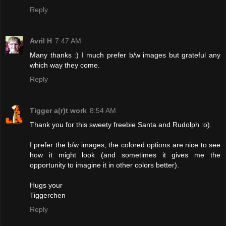
Reply
Avril H
7:47 AM
Many thanks :) I much prefer b/w images but grateful any
which way they come.
Reply
Tigger a(r)t work
8:54 AM
Thank you for this sweety freebie Santa and Rudolph :o).
I prefer the b/w images, the colored options are nice to see
how it might look (and sometimes it gives me the
opportunity to imagine it in other colors better).
Hugs your
Tiggerchen
Reply